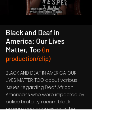
Black and Deaf in
America: Our Lives
Matter, Too
(In
production/clip)
BLACK AND DEAF IN AMERICA: OUR
LIVES MATTER, TOO about various
issues regarding Deaf African-
Americans who were impacted by
police brutality, racism, black
erasure and oppression in the
educational system.