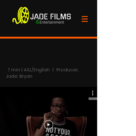
7 min | ASL/English | Producer,
Jade Bryan