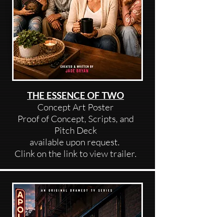
THE ESSENCE OF TWO
Concept Art Poster
Proof of Concept, Scripts, and
Pitch Deck
available upon request.
Clink on the link to view trailer.