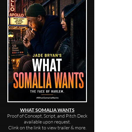
WHAT SOMALIA WANTS
Proof of Concept, Script, and Pitch Deck
available upon request.
Clink on the link to view trailer & more.