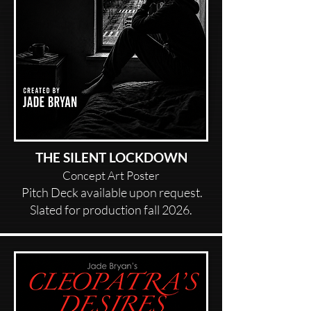
THE SILENT LOCKDOWN
Concept Art Poster
Pitch Deck available upon request.
Slated for production fall 2026.