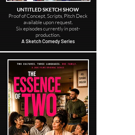
UNTITLED SKETCH SHOW
Proof of Concept, Scripts, Pitch Deck
available upon request.
Six episodes currently in post-
production.
A Sketch Comedy Series