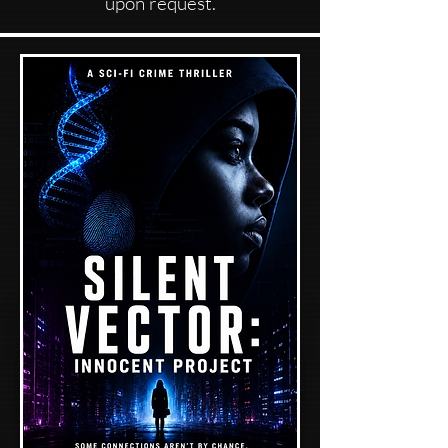
upon request.