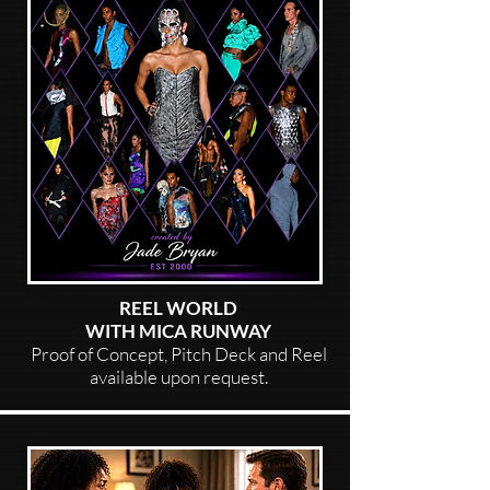
REEL WORLD
WITH MICA RUNWAY
Proof of Concept, Pitch Deck and Reel
available upon request.