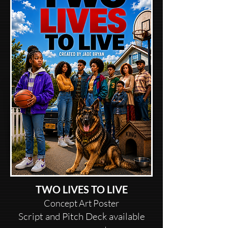
TWO LIVES TO LIVE
Concept Art Poster
Script and Pitch Deck available