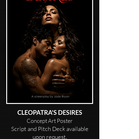
CLEOPATRA'S DESIRES
Concept Art Poster
Script and Pitch Deck available
upon request.