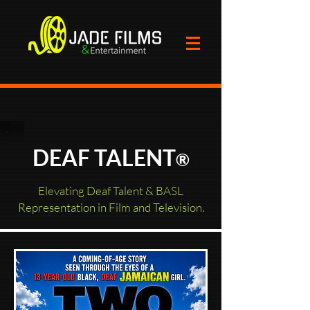
DEAF TALENT
®
Elevating Deaf Talent & BASL
Representation in Film and Television.