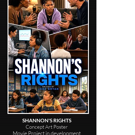
SHANNON'S RIGHTS
Concept Art Poster
Movie Project in development