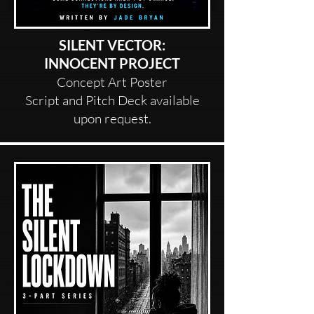
SILENT VECTOR:
INNOCENT PROJECT
Concept Art Poster
Script and Pitch Deck available
upon request.