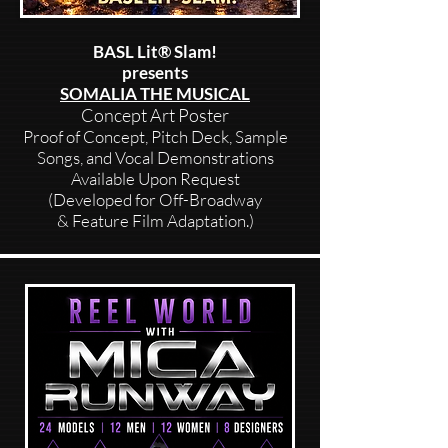
BASL Lit® Slam!
presents
SOMALIA THE MUSICAL
Concept Art Poster
Proof of Concept, Pitch Deck, Sample
Songs, and Vocal Demonstrations
Available Upon Request
(Developed for Off-Broadway
& Feature Film Adaptation.)