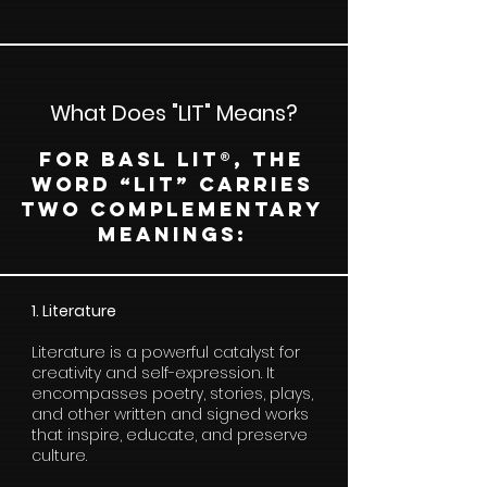
What Does "LIT" Means?
For BASL LIT®, the
word “LIT” carries
two complementary
meanings:
1. Literature
Literature is a powerful catalyst for
creativity and self-expression. It
encompasses poetry, stories, plays,
and other written and signed works
that inspire, educate, and preserve
culture.