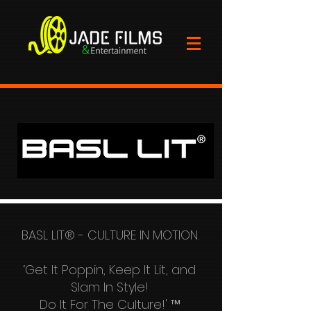
BASL LIT® - CULTURE IN MOTION.
‘Get It Poppin, Keep It Lit, and
Slam In Style!
Do It For The Culture!' ™