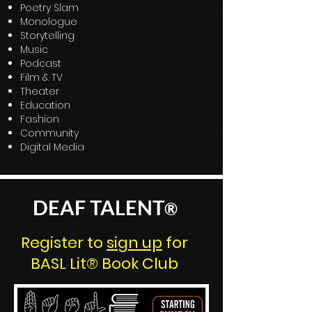
Poetry Slam
Monologue
Storytelling
Music
Podcast
Film & TV
Theater
Education
Fashion
Community
Digital Media
DEAF TALENT
®
Register to
sign up
for
BASL Lit® Book Club