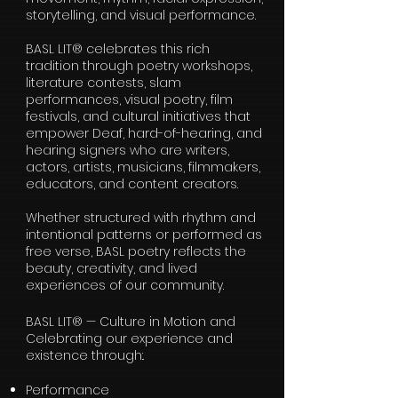
storytelling, and visual performance.
BASL LIT® celebrates this rich
tradition through poetry workshops,
literature contests, slam
performances, visual poetry, film
festivals, and cultural initiatives that
empower Deaf, hard-of-hearing, and
hearing signers who are writers,
actors, artists, musicians, filmmakers,
educators, and content creators.
Whether structured with rhythm and
intentional patterns or performed as
free verse, BASL poetry reflects the
beauty, creativity, and lived
experiences of our community.
BASL LIT® — Culture in Motion and
Celebrating our experience and
existence through:.
Performance