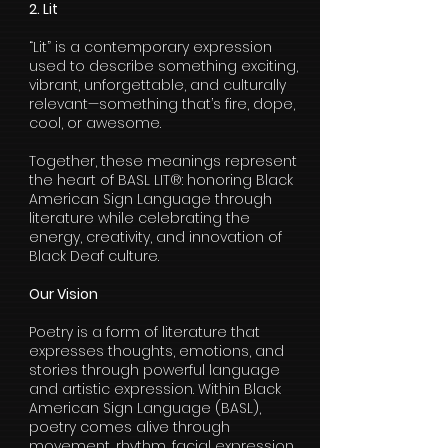
2. Lit
“Lit” is a contemporary expression
used to describe something exciting,
vibrant, unforgettable, and culturally
relevant—something that’s fire, dope,
cool, or awesome.
Together, these meanings represent
the heart of BASL LIT®: honoring Black
American Sign Language through
literature while celebrating the
energy, creativity, and innovation of
Black Deaf culture.
Our Vision
Poetry is a form of literature that
expresses thoughts, emotions, and
stories through powerful language
and artistic expression. Within Black
American Sign Language (BASL),
poetry comes alive through
movement, rhythm, facial expression,