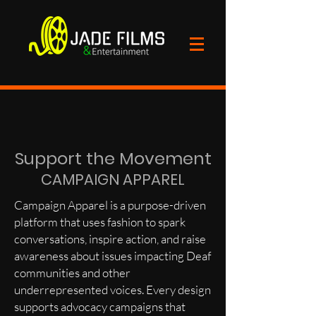
Support the Movement
CAMPAIGN APPAREL
Campaign Apparel is a purpose-driven
platform that uses fashion to spark
conversations, inspire action, and raise
awareness about issues impacting Deaf
communities and other
underrepresented voices. Every design
supports advocacy campaigns that