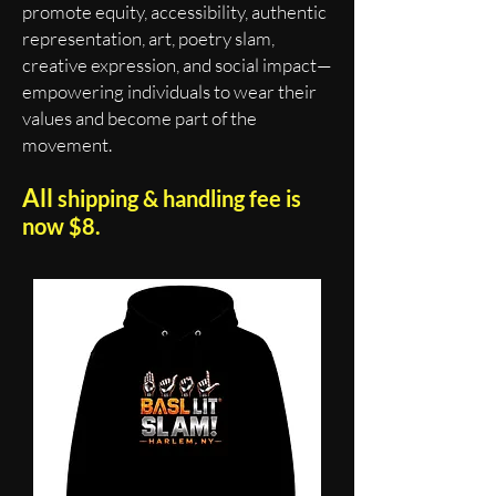
promote equity, accessibility, authentic
representation, art, poetry slam,
creative expression, and social impact—
empowering individuals to wear their
values and become part of the
movement.
All
shipping & handling fee is
now $8.