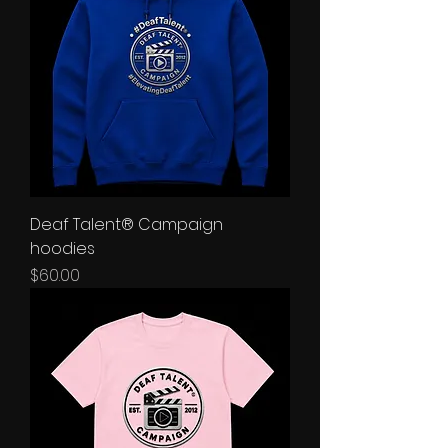
Deaf Talent® Campaign
hoodies
Price
$60.00