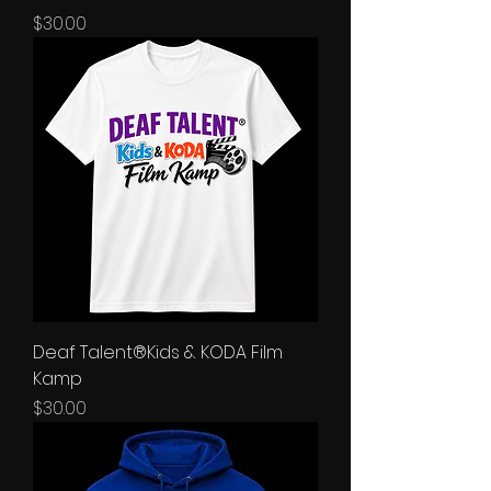
Price
$30.00
Deaf Talent®Kids & KODA Film
Kamp
Price
$30.00