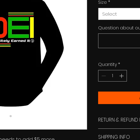
Size
*
Select
Question about ou
Quantity
*
RETURN & REFUND 
No refund. Exchang
SHIPPING INFO
stamped envelop.
 needs to add $5 more.