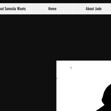
at Somalia Wants
Home
About Jade