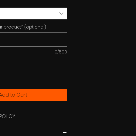
r product? (optional)
0/500
Add to Cart
POLICY
e only with a self addressed