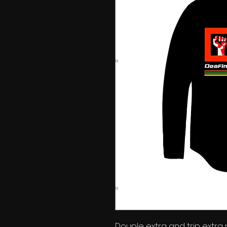
Douple extra and trip extra