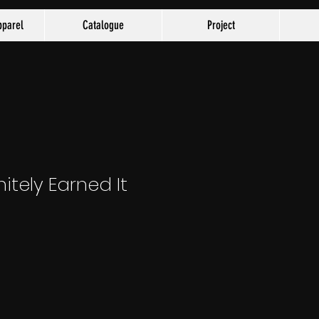
parel
Catalogue
Project
nitely Earned It