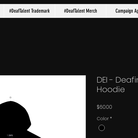
#DeafTalent Trademark
#DeafTalent Merch
Campaign Ap
DEI - Deafi
Hoodie
Price
$60.00
Color
*